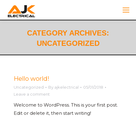
CATEGORY ARCHIVES:
UNCATEGORIZED
You are here:
Hello world!
Uncategorized
By
ajkelectrical
05/01/2018
Leave a comment
Welcome to WordPress. This is your first post.
Edit or delete it, then start writing!