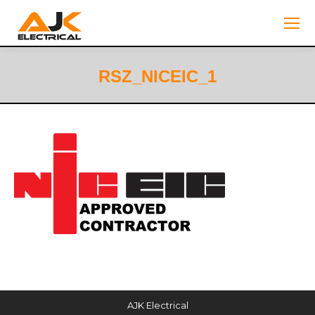
RSZ_NICEIC_1
You are here:
AJK Electrical